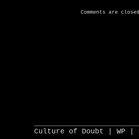
Comments are close
________________________
Culture of Doubt |
WP
| 