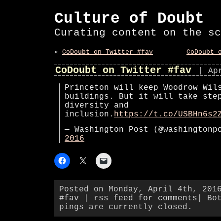
Culture of Doubt
Curating content on the sc
«
CoDoubt on Twitter #fav
CoDoubt 
CoDoubt on Twitter #fav
| Ap
Princeton will keep Woodrow Wil
buildings. But it will take ste
diversity and
inclusion.
https://t.co/USBHn6s2
— Washington Post (@washington
2016
Posted on Monday, April 4th, 201
#fav
|
rss feed for comments
| Bo
pings are currently closed.