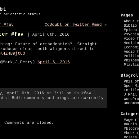
bt
e scientific status
Pages
About C
r #fav
CoDoubt on Twitter #med
»
Biblio 
Epidemi
ter #fav
| April 6th, 2016
Psychia
Video f
Medicin
thing: Future of orthodontics? 'Straight
Economi
troduces clear teeth aligners direct to
Audio f
/K4Z4B9jt6Q
Politic
Philoso
(@Mark_J_Perry)
April 6, 2016
Playlis
Blogrol
Phil of
Open Mi
Entitle
ay, April 6th, 2016 at 3:11 pm in
#fav
|
J Phil 
nts
| Both comments and pings are currently
WordPre
Uncommo
Categor
#agw
(1
Comments are closed.
#audio
#blogro
#book
(
#class