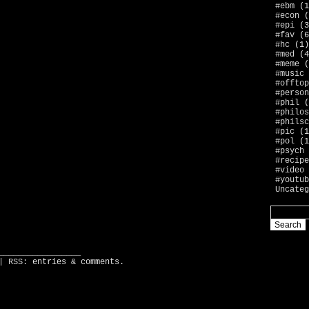
#ebm
(1
#econ
(
#epi
(3
#fav
(6
#hc
(1)
#med
(4
#meme
(
#music
#offtop
#person
#phil
(
#philos
#philsc
#pic
(1
#pol
(1
#psych
#recipe
#video
#youtub
Uncateg
_________________
| RSS:
entries
&
comments
.