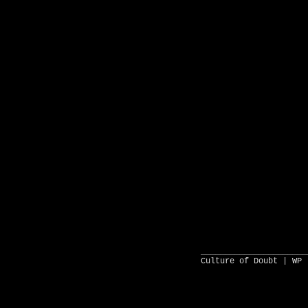
______________________
Culture of Doubt |
WP