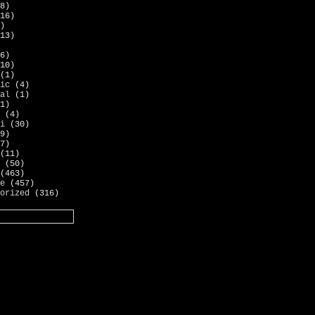
8)
16)
)
13)
6)
10)
(1)
ic
(4)
al
(1)
1)
(4)
i
(30)
9)
7)
(11)
(50)
(463)
e
(457)
orized
(316)