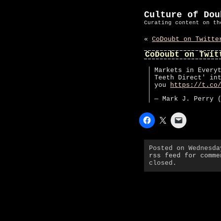
Culture of Dou
Curating content on th
«
CoDoubt on Twitte
CoDoubt on Twit
Markets in Every
Teeth Direct' in
you
https://t.co
— Mark J. Perry 
Posted on Wednesd
rss feed for comme
closed.