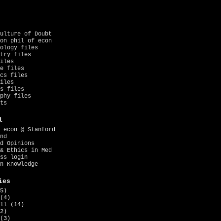
ulture of Doubt
on phil of econ
ology files
try files
iles
e files
cs files
iles
s files
phy files
ts
l
 econ @ Stanford
nd
d Opinions
& Ethics in Med
ss login
n Knowledge
ies
5)
(4)
ll
(14)
2)
(3)