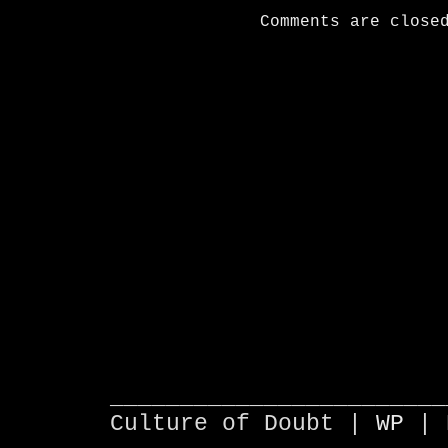
Comments are close
________________________
Culture of Doubt |
WP
| 