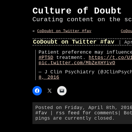
Culture of Doubt
Curating content on the sc
«
CoDoubt on Twitter #fav
CoDo
CoDoubt on Twitter #fav
| Ap
Patient preference may influenc
#PTSD
treatment.
https://t.co/U
pic.twitter.com/MbZeXHYivO
— J Clin Psychiatry (@JClinPsy
8, 2016
Posted on Friday, April 8th, 201
#fav
|
rss feed for comments
| Bo
pings are currently closed.