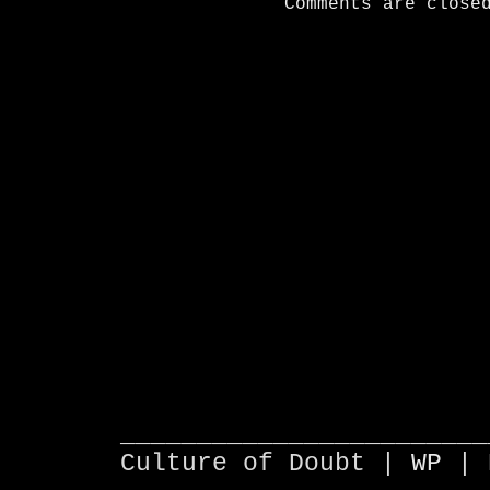
Comments are close
________________________
Culture of Doubt |
WP
| 