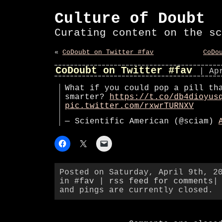
Culture of Doubt
Curating content on the sc
«
CoDoubt on Twitter #fav
CoDo
CoDoubt on Twitter #fav
| Ap
What if you could pop a pill th
smarter?
https://t.co/db4dioyus
pic.twitter.com/rxwrTURNXV
— Scientific American (@sciam)
Posted on Saturday, April 9th, 2
in
#fav
|
rss feed for comments
|
and pings are currently closed.