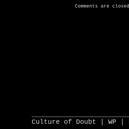
Comments are close
________________________
Culture of Doubt |
WP
| 