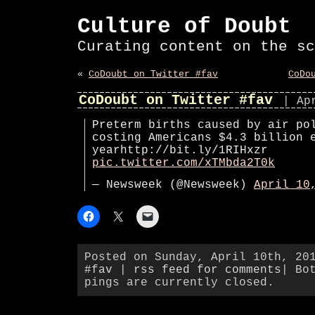
Culture of Doubt
Curating content on the sc
«
CoDoubt on Twitter #fav
CoDo
CoDoubt on Twitter #fav
| Ap
Preterm births caused by air po
costing Americans $4.3 billion 
yearhttp://bit.ly/1RIHxzr
pic.twitter.com/xTMbda2T0k
— Newsweek (@Newsweek)
April 10
Posted on Sunday, April 10th, 20
#fav
|
rss feed for comments
| Bo
pings are currently closed.