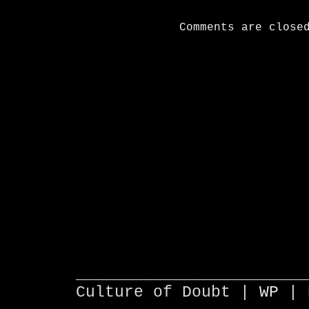
Comments are close
________________________
Culture of Doubt |
WP
| 