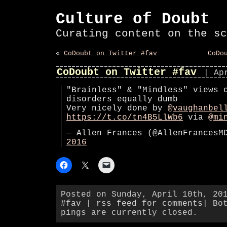
Culture of Doubt
Curating content on the sc
«
CoDoubt on Twitter #fav
CoDo
CoDoubt on Twitter #fav
| Ap
"Brainless" & "Mindless" views 
disorders equally dumb
Very nicely done by
@vaughanbel
https://t.co/tn4B5LlWb6
via
@mi
— Allen Frances (@AllenFrances
2016
Posted on Sunday, April 10th, 20
#fav
|
rss feed for comments
| Bo
pings are currently closed.