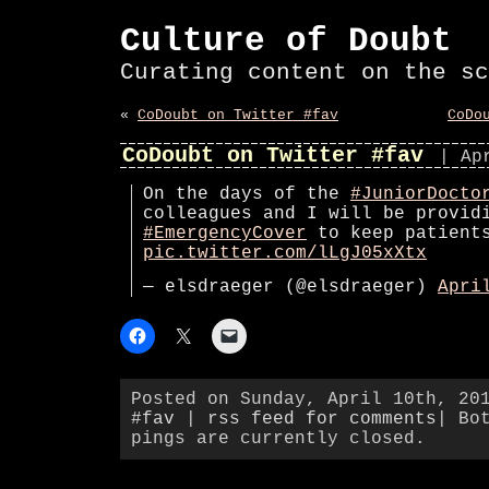
Culture of Doubt
Curating content on the sc
«
CoDoubt on Twitter #fav
CoDo
CoDoubt on Twitter #fav
| Ap
On the days of the
#JuniorDocto
colleagues and I will be provid
#EmergencyCover
to keep patient
pic.twitter.com/lLgJ05xXtx
— elsdraeger (@elsdraeger)
Apri
Posted on Sunday, April 10th, 20
#fav
|
rss feed for comments
| Bo
pings are currently closed.