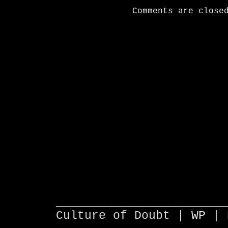
Comments are close
________________________
Culture of Doubt |
WP
| 