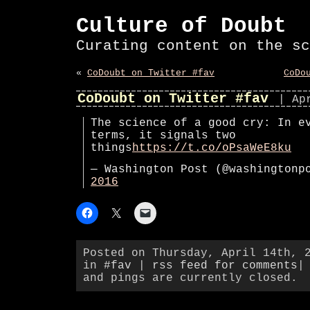
Culture of Doubt
Curating content on the sc
«
CoDoubt on Twitter #fav
CoDo
CoDoubt on Twitter #fav
| Ap
The science of a good cry: In e
terms, it signals two
things
https://t.co/oPsaWeE8ku
— Washington Post (@washington
2016
Posted on Thursday, April 14th, 
in
#fav
|
rss feed for comments
|
and pings are currently closed.