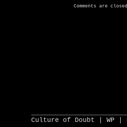
Comments are close
________________________
Culture of Doubt |
WP
| 