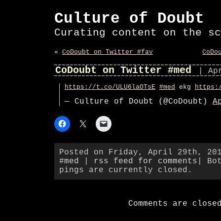
Culture of Doubt
Curating content on the sc
«
CoDoubt on Twitter #fav
CoDo
CoDoubt on Twitter #med
| Ap
https://t.co/ULU6laOTsE
#med
ekg
https:
— Culture of Doubt (@CoDoubt)
A
Posted on Friday, April 29th, 20
#med
|
rss feed for comments
| Bo
pings are currently closed.
Comments are close