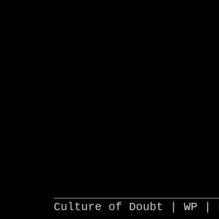
________________________
Culture of Doubt |
WP
| 