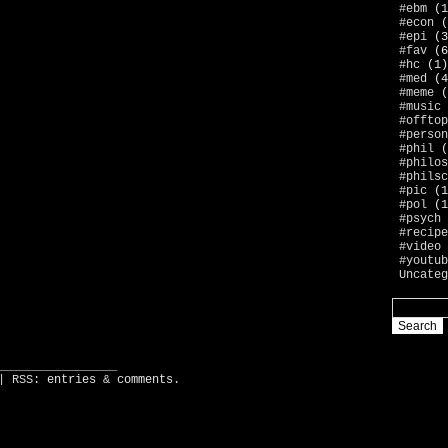
#ebm
(1
#econ
(
#epi
(3
#fav
(6
#hc
(1)
#med
(4
#meme
(
#music
#offtop
#person
#phil
(
#philos
#philsc
#pic
(1
#pol
(1
#psych
#recipe
#video
#youtub
Uncateg
_________________
| RSS:
entries
&
comments
.