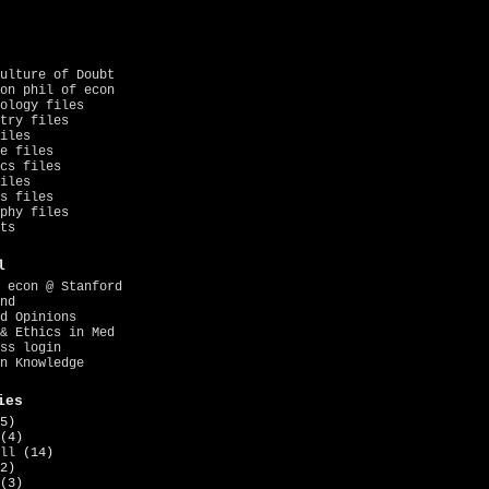
ulture of Doubt
on phil of econ
ology files
try files
iles
e files
cs files
iles
s files
phy files
ts
l
 econ @ Stanford
nd
d Opinions
& Ethics in Med
ss login
n Knowledge
ies
5)
(4)
ll
(14)
2)
(3)