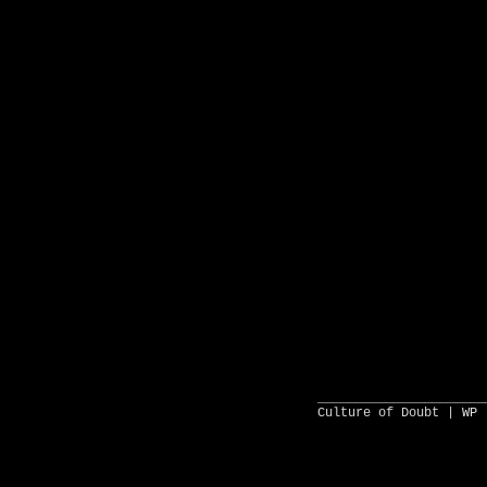
______________________
Culture of Doubt |
WP