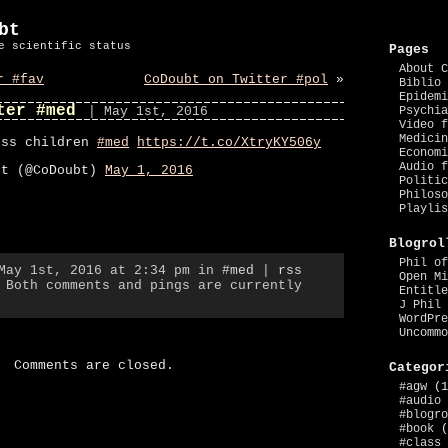
bt
e scientific status
Pages
About C
r #fav
CoDoubt on Twitter #pol
»
Biblio 
Epidemi
ter #med
| May 1st, 2016
Psychia
Video f
Medicin
ess children
#med
https://t.co/XtryKY506y
Economi
Audio f
bt (@CoDoubt)
May 1, 2016
Politic
Philoso
Playlis
Blogrol
Phil of
 May 1st, 2016 at 2:34 pm in
#med
|
rss
Open Mi
 Both comments and pings are currently
Entitle
J Phil 
WordPre
Uncommo
Comments are closed.
Categor
#agw
(1
#audio
#blogro
#book
(
#class