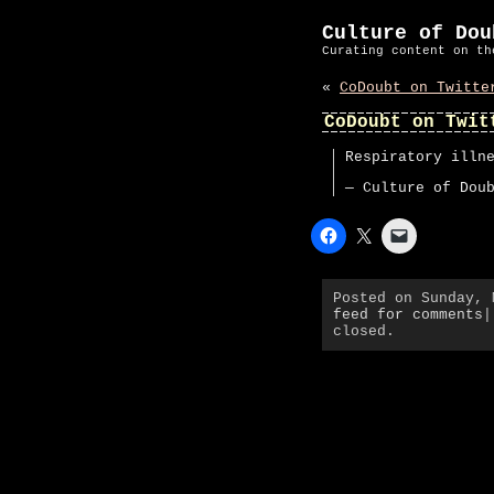
Culture of Dou
Curating content on th
«
CoDoubt on Twitte
CoDoubt on Twit
Respiratory illn
— Culture of Dou
Posted on Sunday,
feed for comments
|
closed.