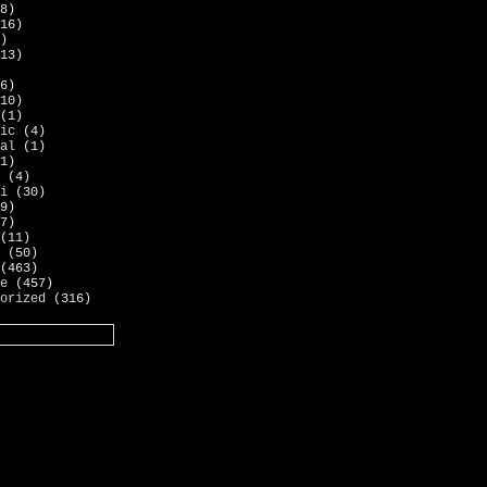
8)
16)
)
13)
6)
10)
(1)
ic
(4)
al
(1)
1)
(4)
i
(30)
9)
7)
(11)
(50)
(463)
e
(457)
orized
(316)