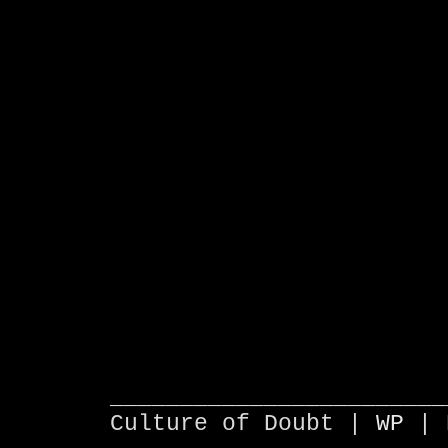
________________________
Culture of Doubt |
WP
| 