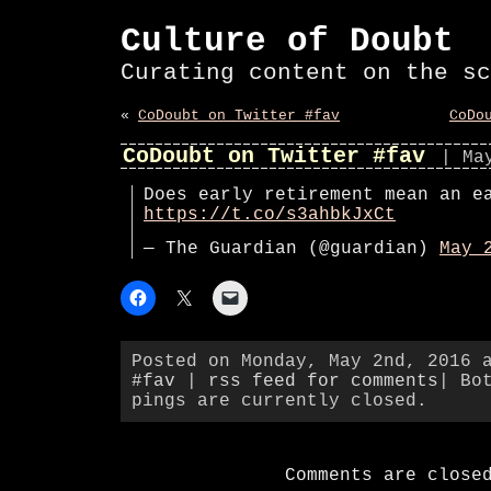
Culture of Doubt
Curating content on the sc
«
CoDoubt on Twitter #fav
CoDo
CoDoubt on Twitter #fav
| Ma
Does early retirement mean an e
https://t.co/s3ahbkJxCt
— The Guardian (@guardian)
May 
Posted on Monday, May 2nd, 2016 
#fav
|
rss feed for comments
| Bo
pings are currently closed.
Comments are close