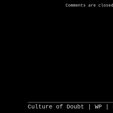
Comments are close
________________________
Culture of Doubt |
WP
| 