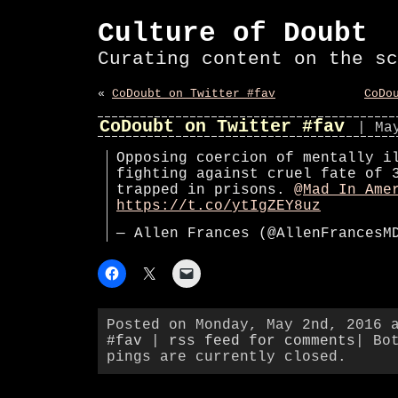
Culture of Doubt
Curating content on the sc
«
CoDoubt on Twitter #fav
CoDo
CoDoubt on Twitter #fav
| Ma
Opposing coercion of mentally i
fighting against cruel fate of 
trapped in prisons.
@Mad_In_Ame
https://t.co/ytIgZEY8uz
— Allen Frances (@AllenFrances
Posted on Monday, May 2nd, 2016 
#fav
|
rss feed for comments
| Bo
pings are currently closed.