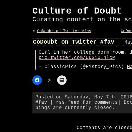
Culture of Doubt
Curating content on the sc
«
CoDoubt on Twitter #fav
CoDo
CoDoubt on Twitter #fav
| Ma
Girl in her college dorm room, 
pic.twitter.com/UDS1OInlcP
— ClassicPics (@History_Pics)
M
Posted on Saturday, May 7th, 201
#fav
|
rss feed for comments
| Bo
pings are currently closed.
Comments are close