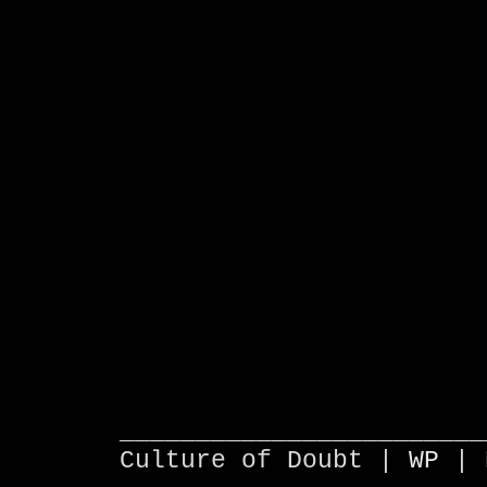
________________________
Culture of Doubt |
WP
| 