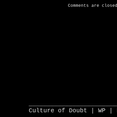
Comments are close
________________________
Culture of Doubt |
WP
| 