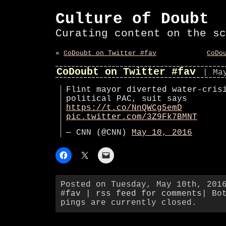
Culture of Doubt
Curating content on the sc
«
CoDoubt on Twitter #fav
CoDo
CoDoubt on Twitter #fav
| Ma
Flint mayor diverted water-cris
political PAC, suit says
https://t.co/NnQWCg5emD
pic.twitter.com/3Z9Fk7BMNT
— CNN (@CNN)
May 10, 2016
Posted on Tuesday, May 10th, 201
#fav
|
rss feed for comments
| Bo
pings are currently closed.