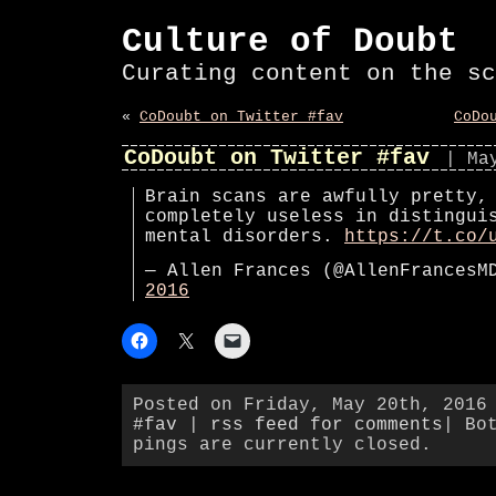
Culture of Doubt
Curating content on the sc
«
CoDoubt on Twitter #fav
CoDo
CoDoubt on Twitter #fav
| Ma
Brain scans are awfully pretty,
completely useless in distingui
mental disorders.
https://t.co/
— Allen Frances (@AllenFrances
2016
Posted on Friday, May 20th, 2016
#fav
|
rss feed for comments
| Bo
pings are currently closed.