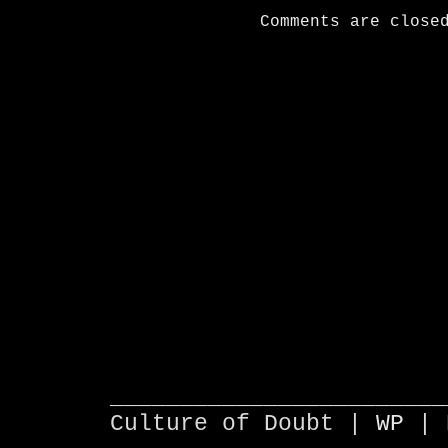
Comments are close
________________________
Culture of Doubt |
WP
| 