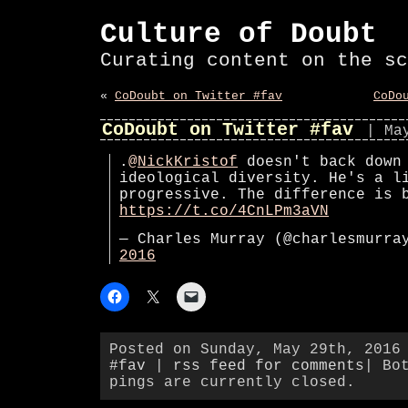
Culture of Doubt
Curating content on the sc
«
CoDoubt on Twitter #fav
CoDo
CoDoubt on Twitter #fav
| Ma
.
@NickKristof
doesn't back down
ideological diversity. He's a l
progressive. The difference is 
https://t.co/4CnLPm3aVN
— Charles Murray (@charlesmurr
2016
Posted on Sunday, May 29th, 2016
#fav
|
rss feed for comments
| Bo
pings are currently closed.