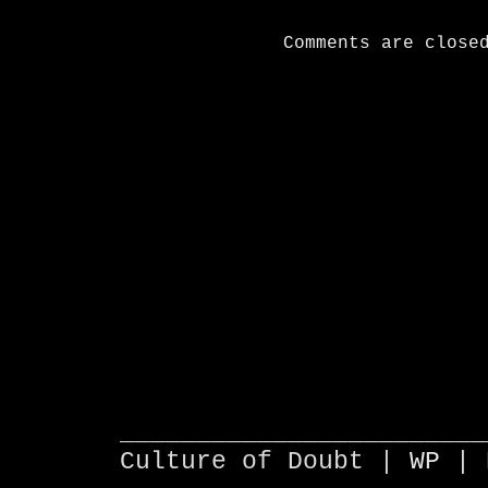
Comments are close
________________________
Culture of Doubt |
WP
| 