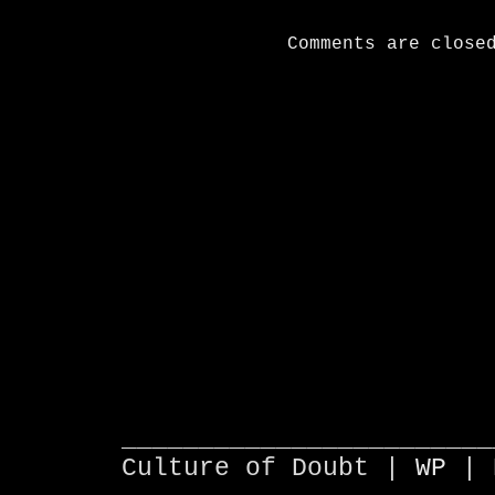
Comments are close
________________________
Culture of Doubt |
WP
| 