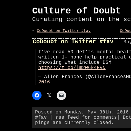
Culture of Doubt
Curating content on the sc
«
CoDoubt on Twitter #fav
CoDo
CoDoubt on Twitter #fav
| Ma
I've read 50 def'ts mental heal
written 1- none help practical 
choosing what include DSM
https://t.co/lm2w6k4EvN
— Allen Frances (@AllenFrances
2016
Posted on Monday, May 30th, 2016
#fav
|
rss feed for comments
| Bo
pings are currently closed.