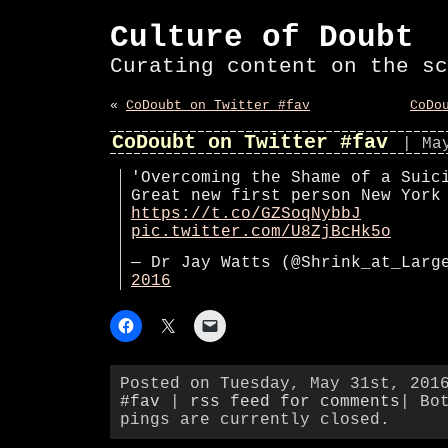
Culture of Doubt
Curating content on the sc
«
CoDoubt on Twitter #fav
CoDo
CoDoubt on Twitter #fav
| Ma
'Overcoming the Shame of a Suic
Great new first person New York
https://t.co/GZSoqNybbJ
pic.twitter.com/U8ZjBcHk5o
— Dr Jay Watts (@Shrink_at_Lar
2016
Posted on Tuesday, May 31st, 201
#fav
|
rss feed for comments
| Bo
pings are currently closed.