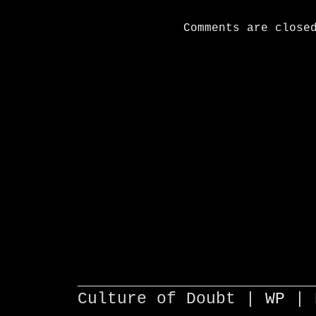
Comments are close
________________________
Culture of Doubt |
WP
| 