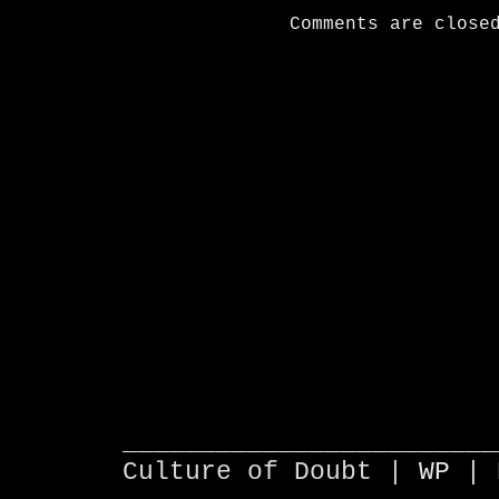
Comments are close
________________________
Culture of Doubt |
WP
| 