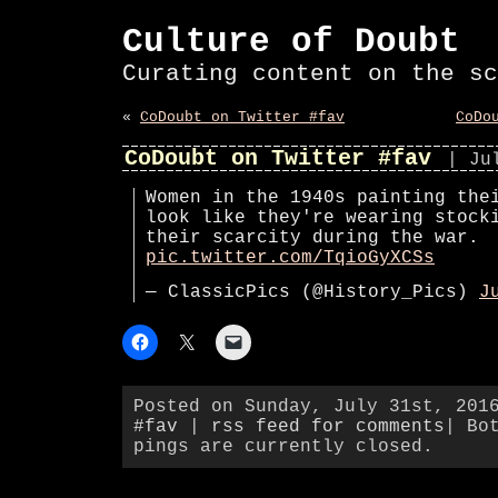
Culture of Doubt
Curating content on the sc
«
CoDoubt on Twitter #fav
CoDo
CoDoubt on Twitter #fav
| Ju
Women in the 1940s painting the
look like they're wearing stock
their scarcity during the war.
pic.twitter.com/TqioGyXCSs
— ClassicPics (@History_Pics)
J
Posted on Sunday, July 31st, 201
#fav
|
rss feed for comments
| Bo
pings are currently closed.