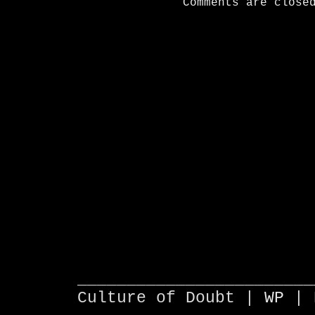
Comments are close
________________________
Culture of Doubt |
WP
| 