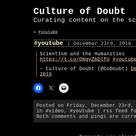
Culture of Doubt
Curating content on the sc
«
#youtube
#youtube
| December 23rd, 2016
Scientism and the Humanities
https://t.co/ONgyZbDlfU
#youtub
— Culture of Doubt (@CoDoubt)
D
2016
Posted on Friday, December 23rd,
in
#video
,
#youtube
|
rss feed f
Both comments and pings are curr