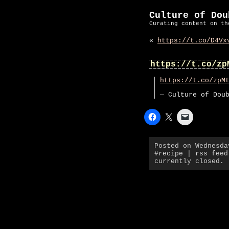
Culture of Dou
Curating content on th
«
https://t.co/D4Vx
https://t.co/zp
https://t.co/zpM
— Culture of Dou
Posted on Wednesda
#recipe
|
rss feed
currently closed.