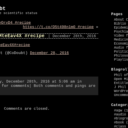
bt
e scientific status
Pages
About C
vOrvD4 #recipe
Biblio 
https://t.co/O5t498n1m0 #recipe
»
Epidemi
Psychia
MteEav4X #recipe
Video f
| December 28th, 2016
Medicin
Economi
teEav4X
#recipe
Audio f
Politic
bt (@CoDoubt)
December 28, 2016
Philoso
Playlis
Blogrol
Phil of
Open Mi
y, December 28th, 2016 at 5:06 am in
Entitle
 for comments
| Both comments and pings are
J Phil 
WordPre
Uncommo
Categor
Comments are closed.
#agw
(1
#audio
#blogro
#book
(
#class