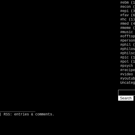
#ebm
(1
#econ
(
#epi
(3
#fav
(6
#hc
(1)
#med
(4
#meme
(
#music
#offtop
#person
#phil
(
#philos
#philsc
#pic
(1
#pol
(1
#psych
#recipe
#video
#youtub
Uncateg
_________________
| RSS:
entries
&
comments
.