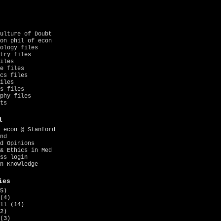
ulture of Doubt
on phil of econ
ology files
try files
iles
e files
cs files
iles
s files
phy files
ts
l
 econ @ Stanford
nd
d Opinions
& Ethics in Med
ss login
n Knowledge
ies
5)
(4)
ll
(14)
2)
(3)