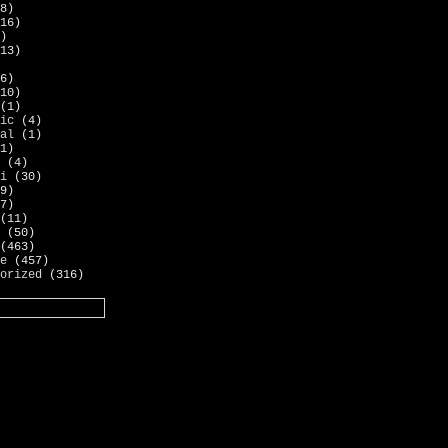
8)
16)
)
13)
6)
10)
(1)
ic
(4)
al
(1)
1)
(4)
i
(30)
9)
7)
(11)
(50)
(463)
e
(457)
orized
(316)