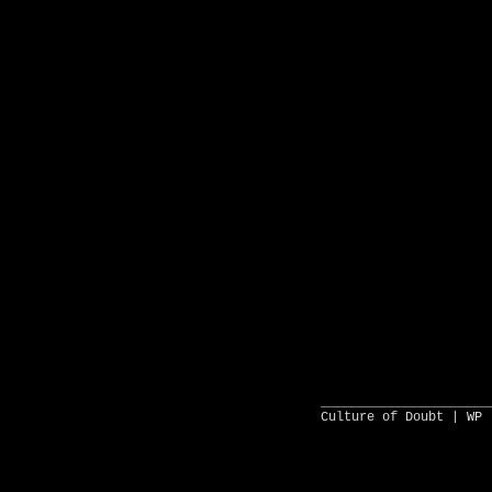
______________________
Culture of Doubt |
WP