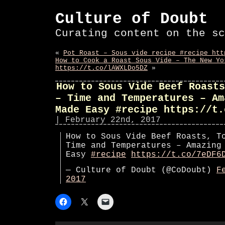
Culture of Doubt
Curating content on the sc
«
Pot Roast – Sous vide recipe #recipe htt
How to Cook a Roast Sous Vide – The New Yo
https://t.co/lAWXLDo5DZ
»
How to Sous Vide Beef Roasts
– Time and Temperatures – Am
Made Easy #recipe https://t.
| February 22nd, 2017
How to Sous Vide Beef Roasts, T
Time and Temperatures – Amazing
Easy
#recipe
https://t.co/7eDF6
— Culture of Doubt (@CoDoubt)
F
2017