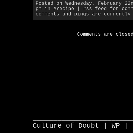
Posted on Wednesday, February 22
pm in
#recipe
|
rss feed for com
comments and pings are currently
Comments are close
________________________
Culture of Doubt |
WP
| 