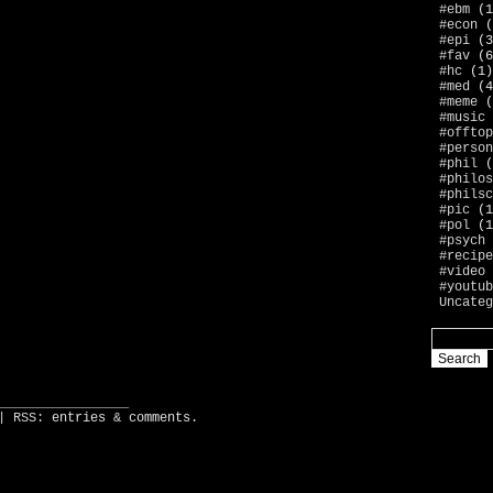
#ebm
(1
#econ
(
#epi
(3
#fav
(6
#hc
(1)
#med
(4
#meme
(
#music
#offtop
#person
#phil
(
#philos
#philsc
#pic
(1
#pol
(1
#psych
#recipe
#video
#youtub
Uncateg
_________________
| RSS:
entries
&
comments
.