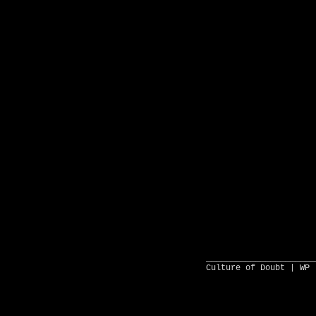
______________________
Culture of Doubt |
WP