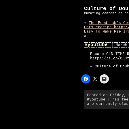
Culture of Dou
Curating content on th
«
The Food Lab’s Co
Eats #recipe https:
Easy To Make Pie Ir
»
#youtube
| March
Escape OLD TIME 
https://t.co/M5C
— Culture of Dou
Posted on Friday,
#youtube
|
rss fee
are currently clos