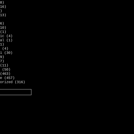
8)
16)
)
13)
6)
10)
(1)
ic
(4)
al
(1)
1)
(4)
i
(30)
9)
7)
(11)
(50)
(463)
e
(457)
orized
(316)