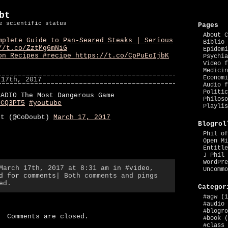
bt
e scientific status
Pages
About C
mplete Guide to Pan-Seared Steaks | Serious
Biblio 
//t.co/ZztMg6mNiG
Epidemi
on Recipes #recipe https://t.co/CpPuEoIjbK
Psychia
Video f
Medicin
Economi
 17th, 2017
Audio f
Politic
RADIO The Most Dangerous Game
Philoso
zCQ3PT5
#youtube
Playlis
bt (@CoDoubt)
March 17, 2017
Blogrol
Phil of
Open Mi
Entitle
J Phil 
WordPre
 March 17th, 2017 at 8:31 am in
#video
,
Uncommo
d for comments
| Both comments and pings
ed.
Categor
#agw
(1
#audio
#blogro
Comments are closed.
#book
(
#class