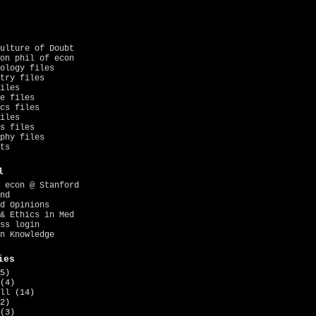
ulture of Doubt
on phil of econ
ology files
try files
iles
e files
cs files
iles
s files
phy files
ts
l
 econ @ Stanford
nd
d Opinions
& Ethics in Med
ss login
n Knowledge
ies
5)
(4)
ll
(14)
2)
(3)