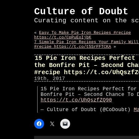
Culture of Doubt
Curating content on the sc
«
Easy To Make Pie Iron Recipes #recipe
https://t.co/CpPuEoIjbK
7 Simple Pie Iron Recipes Your Family Will
#recipe https://t.co/t5SrFFTCKA
»
15 Pie Iron Recipes Perfect 
the Bonfire Pit – Second Cha
#recipe https://t.co/UhQszfZ
19th, 2017
15 Pie Iron Recipes Perfect for
Bonfire Pit – Second Chance To 
https://t.co/UhQszfZQ90
— Culture of Doubt (@CoDoubt)
M