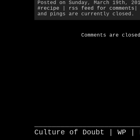
Posted on Sunday, March 19th, 20
#recipe
|
rss feed for comments
|
and pings are currently closed.
Comments are close
________________________
Culture of Doubt |
WP
| 