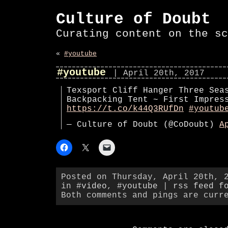
Culture of Doubt
Curating content on the sc
«
#youtube
#youtube
| April 20th, 2017
Texsport Cliff Hanger Three Sea
Backpacking Tent ~ First Impres
https://t.co/k44Q3RUfDn
#youtub
— Culture of Doubt (@CoDoubt)
A
Posted on Thursday, April 20th, 
in
#video
,
#youtube
|
rss feed f
Both comments and pings are curr