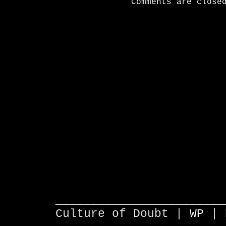
Comments are close
________________________
Culture of Doubt |
WP
| 