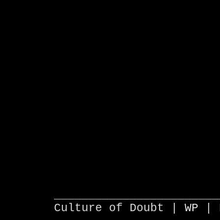
________________________
Culture of Doubt |
WP
| 