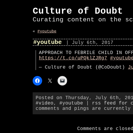
Culture of Doubt
Curating content on the sc
«
#youtube
#youtube
| July 6th, 2017
APPROACH TO FEBRILE CHILD IN OF
https://t.co/uPQklZJRg7
#youtub
— Culture of Doubt (@CoDoubt)
J
Posted on Thursday, July 6th, 20
#video
,
#youtube
|
rss feed for 
comments and pings are currently
Comments are close