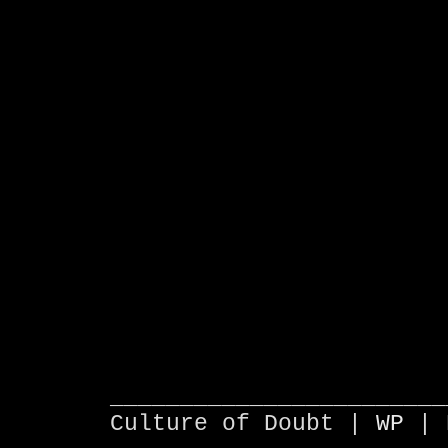
________________________
Culture of Doubt |
WP
| 