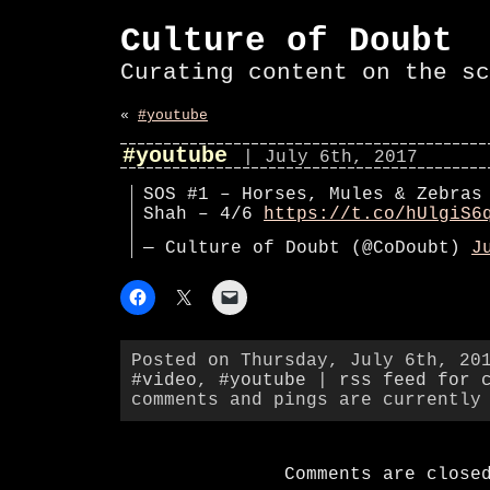
Culture of Doubt
Curating content on the sc
«
#youtube
#youtube
| July 6th, 2017
SOS #1 – Horses, Mules & Zebras
Shah – 4/6
https://t.co/hUlgiS6
— Culture of Doubt (@CoDoubt)
J
Posted on Thursday, July 6th, 20
#video
,
#youtube
|
rss feed for 
comments and pings are currently
Comments are close