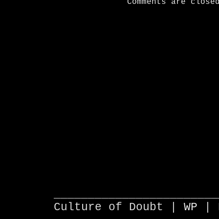
Comments are close
________________________
Culture of Doubt |
WP
| 