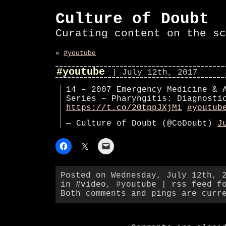
Culture of Doubt
Curating content on the sc
«
#youtube
#youtube
| July 12th, 2017
14 – 2007 Emergency Medicine & 
Series – Pharyngitis: Diagnosti
https://t.co/20tppJXjMi
#youtub
— Culture of Doubt (@CoDoubt)
J
Posted on Wednesday, July 12th, 
in
#video
,
#youtube
|
rss feed f
Both comments and pings are curr