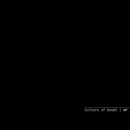
______________________
Culture of Doubt |
WP