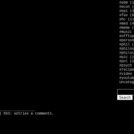
#ebm
(1
#econ
(
#epi
(3
#fav
(6
#hc
(1)
#med
(4
#meme
(
#music
#offtop
#person
#phil
(
#philos
#philsc
#pic
(1
#pol
(1
#psych
#recipe
#video
#youtub
Uncateg
_________________
| RSS:
entries
&
comments
.