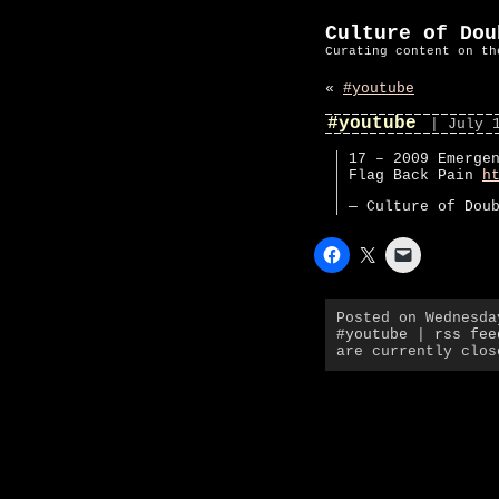
Culture of Dou
Curating content on th
«
#youtube
#youtube
| July 
17 – 2009 Emerge
Flag Back Pain
h
— Culture of Dou
Posted on Wednesd
#youtube
|
rss fee
are currently clos