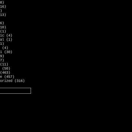
8)
16)
)
13)
6)
10)
(1)
ic
(4)
al
(1)
1)
(4)
i
(30)
9)
7)
(11)
(50)
(463)
e
(457)
orized
(316)