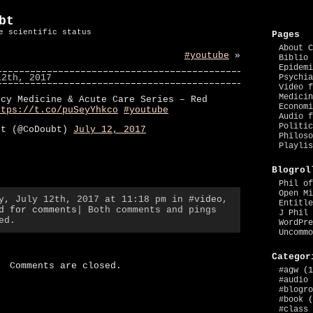
bt
e scientific status
Pages
About C
#youtube
»
Biblio 
Epidemi
12th, 2017
Psychia
Video f
Medicin
ncy Medicine & Acute Care Series – Red
Economi
ttps://t.co/puSeyYhkco
#youtube
Audio f
Politic
bt (@CoDoubt)
July 12, 2017
Philoso
Playlis
Blogrol
Phil of
Open Mi
ay, July 12th, 2017 at 11:18 pm in
#video
,
Entitle
d for comments
| Both comments and pings
J Phil 
ed.
WordPre
Uncommo
Categor
Comments are closed.
#agw
(1
#audio
#blogro
#book
(
#class