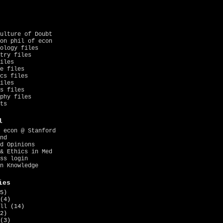
ulture of Doubt
on phil of econ
ology files
try files
iles
e files
cs files
iles
s files
phy files
ts
l
 econ @ Stanford
nd
d Opinions
& Ethics in Med
ss login
n Knowledge
ies
5)
(4)
ll
(14)
2)
(3)