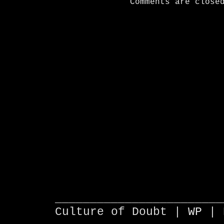
Comments are close
________________________
Culture of Doubt |
WP
| 