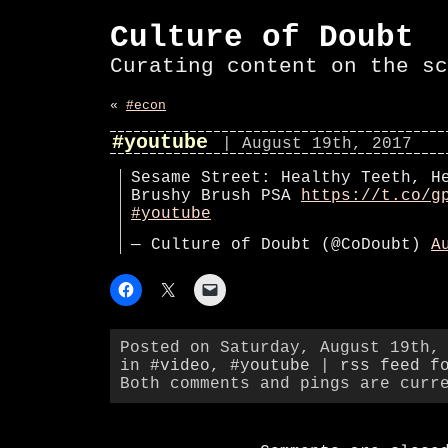
Culture of Doubt
Curating content on the sc
«
#econ
#youtube
| August 19th, 2017
Sesame Street: Healthy Teeth, H
Brushy Brush PSA
https://t.co/g
#youtube
— Culture of Doubt (@CoDoubt)
A
Posted on Saturday, August 19th,
in
#video
,
#youtube
|
rss feed f
Both comments and pings are curr