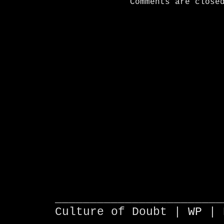
Comments are close
________________________
Culture of Doubt |
WP
| 