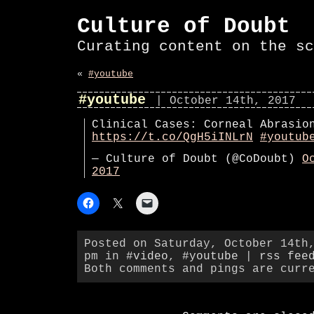
Culture of Doubt
Curating content on the sc
«
#youtube
#youtube
| October 14th, 2017
Clinical Cases: Corneal Abrasio
https://t.co/QgH5iINLrN
#youtub
— Culture of Doubt (@CoDoubt)
O
2017
Posted on Saturday, October 14th
pm in
#video
,
#youtube
|
rss fee
Both comments and pings are curr