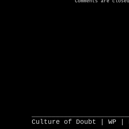
Comments are close
________________________
Culture of Doubt |
WP
| 