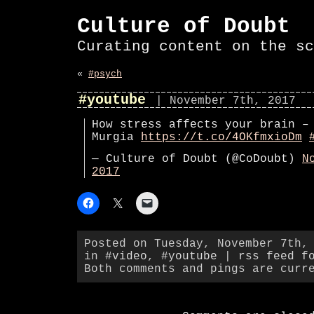
Culture of Doubt
Curating content on the sc
«
#psych
#youtube
| November 7th, 2017
How stress affects your brain –
Murgia
https://t.co/4OKfmxioDm
— Culture of Doubt (@CoDoubt)
N
2017
Posted on Tuesday, November 7th,
in
#video
,
#youtube
|
rss feed f
Both comments and pings are curr