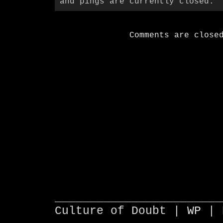
and pings are currently closed.
Comments are close
________________________
Culture of Doubt |
WP
| 