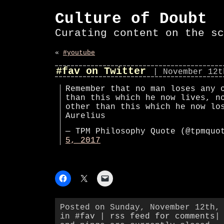
Culture of Doubt
Curating content on the sc
«
#youtube
#fav on Twitter
| November 12t
Remember that no man loses any 
than this which he now lives, n
other than this which he now lo
Aurelius
— TPM Philosophy Quote (@tpmqu
5, 2017
Posted on Sunday, November 12th,
in
#fav
|
rss feed for comments
|