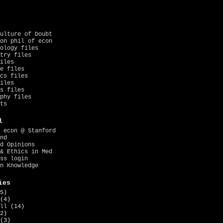
ulture of Doubt
on phil of econ
ology files
try files
iles
e files
cs files
iles
s files
phy files
ts
l
 econ @ Stanford
nd
d Opinions
& Ethics in Med
ss login
n Knowledge
ies
5)
(4)
ll
(14)
2)
(3)