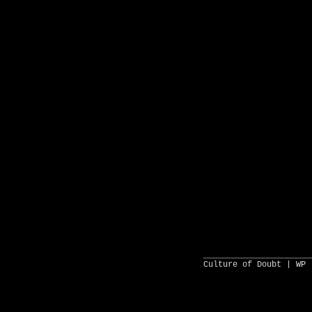
______________________
Culture of Doubt |
WP