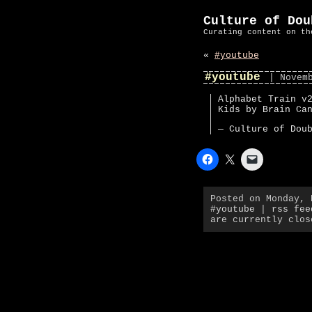
Culture of Dou
Curating content on th
«
#youtube
#youtube
| Novem
Alphabet Train v
Kids by Brain Ca
— Culture of Dou
Posted on Monday,
#youtube
|
rss fee
are currently clos