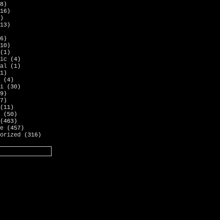
8)
16)
)
13)
6)
10)
(1)
ic
(4)
al
(1)
1)
(4)
i
(30)
9)
7)
(11)
(50)
(463)
e
(457)
orized
(316)