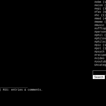
#ebm
(1
#econ
(
#epi
(3
#fav
(6
#hc
(1)
#med
(4
#meme
(
#music
#offtop
#person
#phil
(
#philos
#philsc
#pic
(1
#pol
(1
#psych
#recipe
#video
#youtub
Uncateg
_________________
| RSS:
entries
&
comments
.