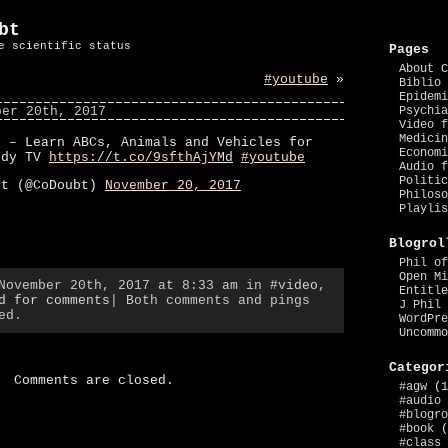
bt
e scientific status
Pages
About C
#youtube
»
Biblio 
Epidemi
ber 20th, 2017
Psychia
Video f
Medicin
2 – Learn ABCs, Animals and Vehicles for
Economi
ndy TV
https://t.co/9sfthAjYMd
#youtube
Audio f
Politic
bt (@CoDoubt)
November 20, 2017
Philoso
Playlis
Blogrol
Phil of
Open Mi
 November 20th, 2017 at 8:33 am in
#video
,
Entitle
d for comments
| Both comments and pings
J Phil 
ed.
WordPre
Uncommo
Categor
Comments are closed.
#agw
(1
#audio
#blogro
#book
(
#class