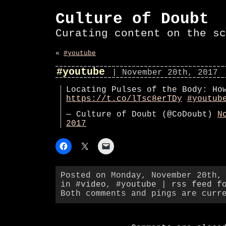
Culture of Doubt
Curating content on the sc
«
#youtube
#youtube
| November 20th, 2017
Locating Pulses of the Body: Ho
https://t.co/lTsc8erTDy
#youtub
— Culture of Doubt (@CoDoubt)
N
2017
Posted on Monday, November 20th,
in
#video
,
#youtube
|
rss feed f
Both comments and pings are curr