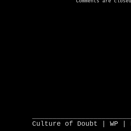
Comments are close
________________________
Culture of Doubt |
WP
| 