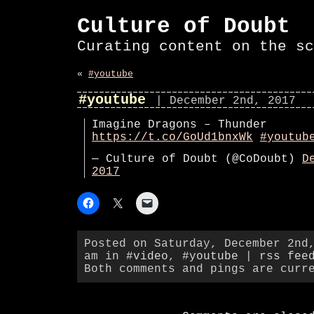
Culture of Doubt
Curating content on the sc
«
#youtube
#youtube
| December 2nd, 2017
Imagine Dragons – Thunder
https://t.co/GoUd1bnxWk
#youtub
— Culture of Doubt (@CoDoubt)
D
2017
Posted on Saturday, December 2nd
am in
#video
,
#youtube
|
rss fee
Both comments and pings are curr