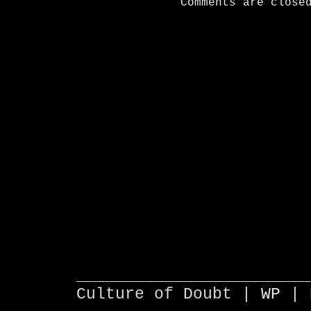
Comments are close
________________________
Culture of Doubt |
WP
| 