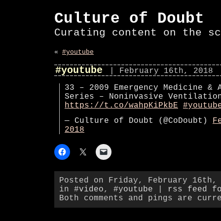
Culture of Doubt
Curating content on the sc
«
#youtube
#youtube
| February 16th, 2018
33 – 2009 Emergency Medicine & 
Series – Noninvasive Ventilatio
https://t.co/wahpKiPkbE
#youtub
— Culture of Doubt (@CoDoubt)
F
2018
Posted on Friday, February 16th,
in
#video
,
#youtube
|
rss feed f
Both comments and pings are curr