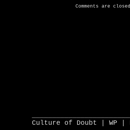
Comments are close
________________________
Culture of Doubt |
WP
| 