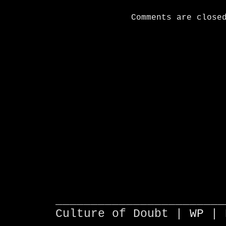
Comments are close
________________________
Culture of Doubt |
WP
| 