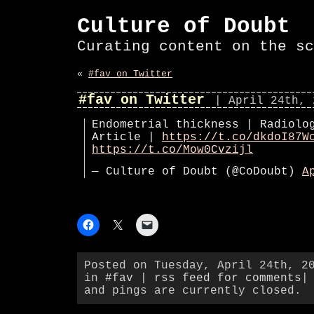
Culture of Doubt
Curating content on the sc
«
#fav on Twitter
#fav on Twitter
| April 24th, 
Endometrial thickness | Radiolo
Article |
https://t.co/dkdoI87W
https://t.co/Mow0Cvzijl
— Culture of Doubt (@CoDoubt)
A
Posted on Tuesday, April 24th, 2
in
#fav
|
rss feed for comments
|
and pings are currently closed.