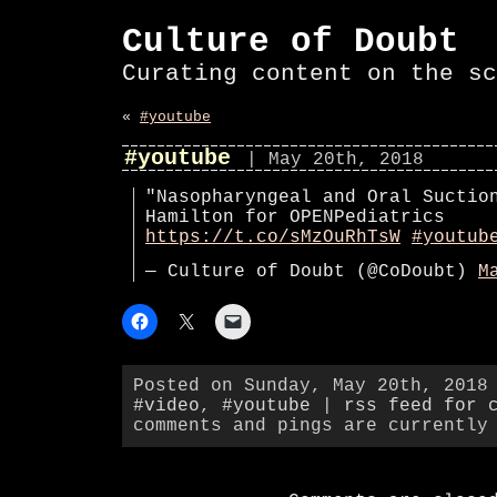
Culture of Doubt
Curating content on the sc
«
#youtube
#youtube
| May 20th, 2018
"Nasopharyngeal and Oral Suctio
Hamilton for OPENPediatrics
https://t.co/sMzOuRhTsW
#youtub
— Culture of Doubt (@CoDoubt)
M
Posted on Sunday, May 20th, 2018
#video
,
#youtube
|
rss feed for 
comments and pings are currently