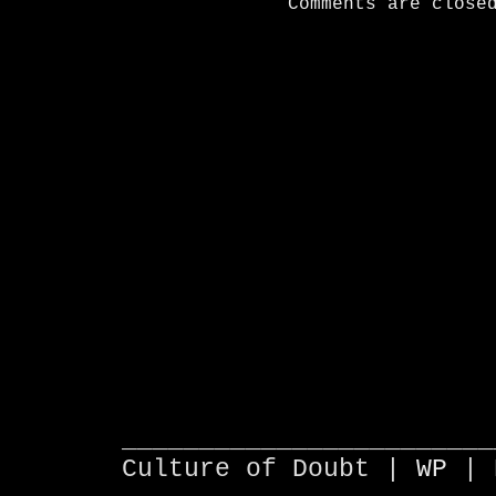
Comments are close
________________________
Culture of Doubt |
WP
| 