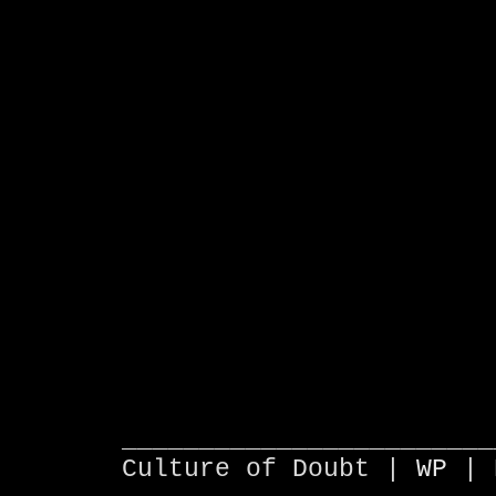
________________________
Culture of Doubt |
WP
| 