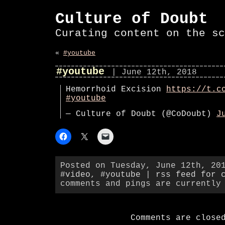
Culture of Doubt
Curating content on the sc
«
#youtube
#youtube
| June 12th, 2018
Hemorrhoid Excision
https://t.c
#youtube
— Culture of Doubt (@CoDoubt)
J
Posted on Tuesday, June 12th, 20
#video
,
#youtube
|
rss feed for 
comments and pings are currently
Comments are close