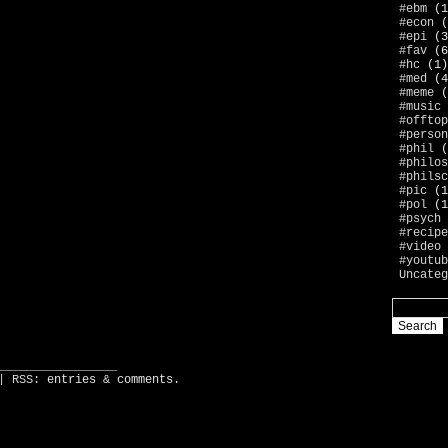
#ebm
(1
#econ
(
#epi
(3
#fav
(6
#hc
(1)
#med
(4
#meme
(
#music
#offtop
#person
#phil
(
#philos
#philsc
#pic
(1
#pol
(1
#psych
#recipe
#video
#youtub
Uncateg
_________________
| RSS:
entries
&
comments
.