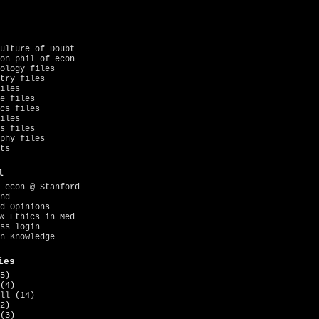
ulture of Doubt
on phil of econ
ology files
try files
iles
e files
cs files
iles
s files
phy files
ts
l
 econ @ Stanford
nd
d Opinions
& Ethics in Med
ss login
n Knowledge
ies
5)
(4)
ll
(14)
2)
(3)