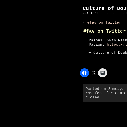
Culture of Dou
Curating content on th
«
#fav on Twitter
#fav on Twitter
Rashes, Skin Ras
Patient
https://
— Culture of Dou
Posted on Sunday,
rss feed for comme
closed.