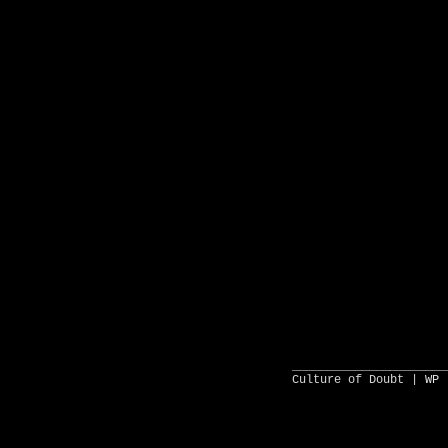
______________________
Culture of Doubt |
WP