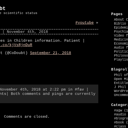
bt
e scientific status
Pages
About C
#youtube
»
Biblio 
Epidemi
| November 4th, 2018
Psychia
Video f
Medicin
hes in Children information. Patient |
Economi
t.co/kjVsRjnDuR
Audio f
Politic
bt (@CoDoubt)
September 21, 2018
Philoso
Playlis
Blogrol
Phil of
Open Mi
Entitle
J Phil 
 November 4th, 2018 at 2:22 pm in
#fav
|
WordPre
nts
| Both comments and pings are currently
Uncommo
Categor
#agw
(1
#audio
Comments are closed.
#blogro
#book
(
#class