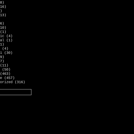
8)
16)
)
13)
6)
10)
(1)
ic
(4)
al
(1)
1)
(4)
i
(30)
9)
7)
(11)
(50)
(463)
e
(457)
orized
(316)