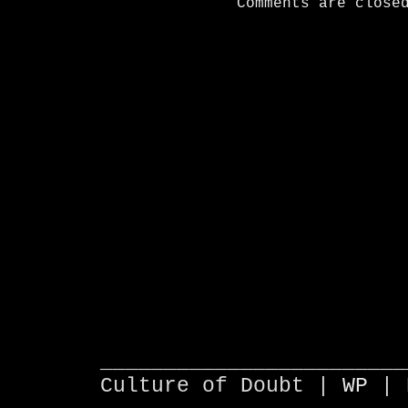
Comments are close
________________________
Culture of Doubt |
WP
| 