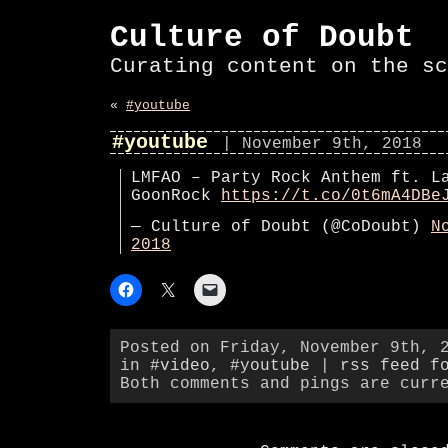
Culture of Doubt
Curating content on the sc
«
#youtube
#youtube
| November 9th, 2018
LMFAO – Party Rock Anthem ft. L
GoonRock
https://t.co/0t6mA4DBe
— Culture of Doubt (@CoDoubt)
N
2018
Posted on Friday, November 9th, 
in
#video
,
#youtube
|
rss feed f
Both comments and pings are curr