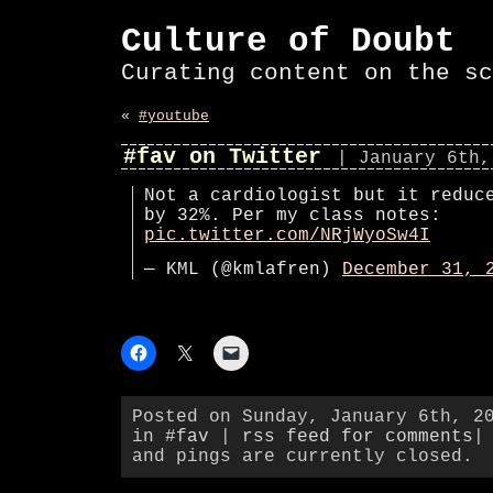
Culture of Doubt
Curating content on the sc
«
#youtube
#fav on Twitter
| January 6th,
Not a cardiologist but it reduc
by 32%. Per my class notes:
pic.twitter.com/NRjWyoSw4I
— KML (@kmlafren)
December 31, 
Posted on Sunday, January 6th, 2
in
#fav
|
rss feed for comments
|
and pings are currently closed.