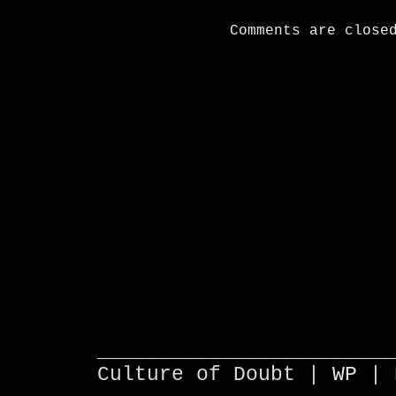
Comments are close
________________________
Culture of Doubt |
WP
| 