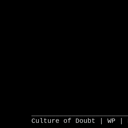
________________________
Culture of Doubt |
WP
| 