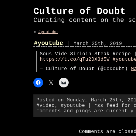
Culture of Doubt
Curating content on the sc
«
#youtube
#youtube
| March 25th, 2019
Sous Vide Sirloin Steak Recipe 
https://t.co/qTu2DX3d5W
#youtub
— Culture of Doubt (@CoDoubt)
M
Posted on Monday, March 25th, 20
#video
,
#youtube
|
rss feed for 
comments and pings are currently
Comments are close