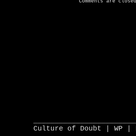
Comments are close
________________________
Culture of Doubt |
WP
| 