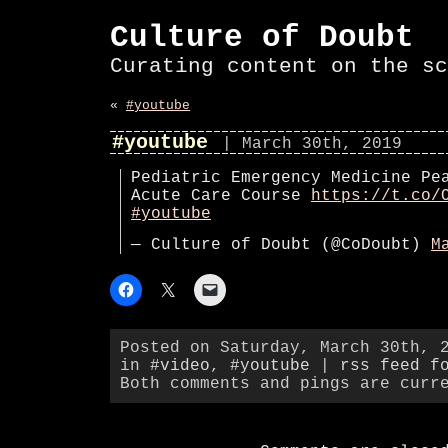
Culture of Doubt
Curating content on the sc
«
#youtube
#youtube
| March 30th, 2019
Pediatric Emergency Medicine Pe
Acute Care Course
https://t.co/
#youtube
— Culture of Doubt (@CoDoubt)
M
Posted on Saturday, March 30th, 
in
#video
,
#youtube
|
rss feed f
Both comments and pings are curr