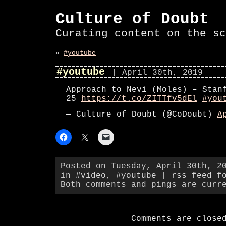
Culture of Doubt
Curating content on the sc
«
#youtube
#youtube
| April 30th, 2019
Approach to Nevi (Moles) – Stan
25
https://t.co/ZITTfv5dEl
#you
— Culture of Doubt (@CoDoubt)
A
Posted on Tuesday, April 30th, 2
in
#video
,
#youtube
|
rss feed f
Both comments and pings are curr
Comments are close