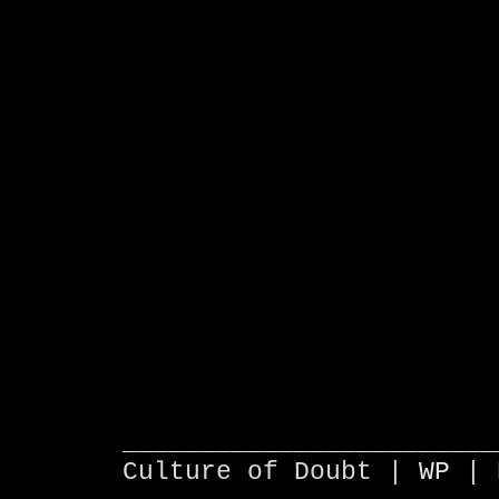
________________________
Culture of Doubt |
WP
| 