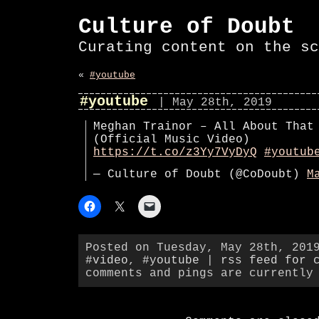
Culture of Doubt
Curating content on the sc
«
#youtube
#youtube
| May 28th, 2019
Meghan Trainor – All About That
(Official Music Video)
https://t.co/z3Yy7VyDyQ
#youtub
— Culture of Doubt (@CoDoubt)
M
Posted on Tuesday, May 28th, 201
#video
,
#youtube
|
rss feed for 
comments and pings are currently