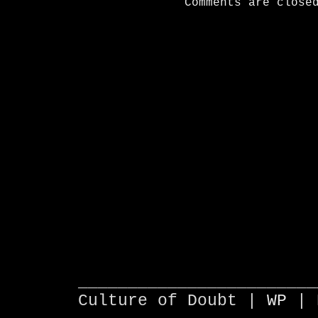
Comments are close
________________________
Culture of Doubt |
WP
| 