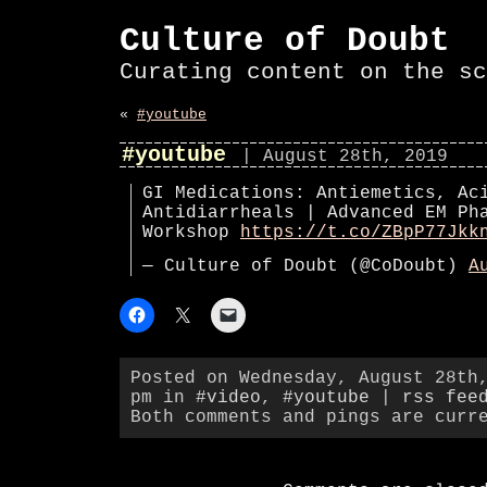
Culture of Doubt
Curating content on the sc
«
#youtube
#youtube
| August 28th, 2019
GI Medications: Antiemetics, Ac
Antidiarrheals | Advanced EM Ph
Workshop
https://t.co/ZBpP77Jkk
— Culture of Doubt (@CoDoubt)
A
Posted on Wednesday, August 28th
pm in
#video
,
#youtube
|
rss fee
Both comments and pings are curr