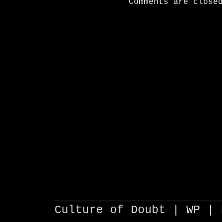
Comments are close
________________________
Culture of Doubt |
WP
| 