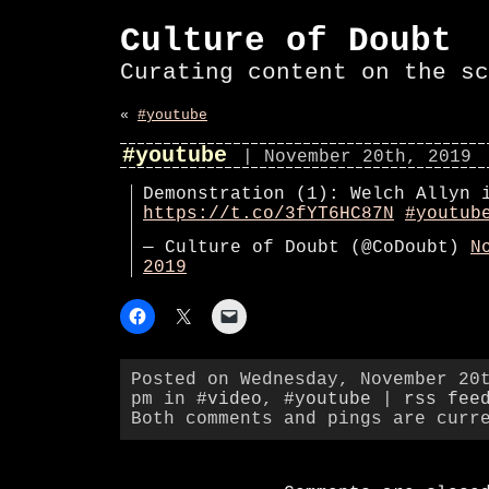
Culture of Doubt
Curating content on the sc
«
#youtube
#youtube
| November 20th, 2019
Demonstration (1): Welch Allyn 
https://t.co/3fYT6HC87N
#youtub
— Culture of Doubt (@CoDoubt)
N
2019
Posted on Wednesday, November 20
pm in
#video
,
#youtube
|
rss fee
Both comments and pings are curr