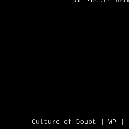
Comments are close
________________________
Culture of Doubt |
WP
| 