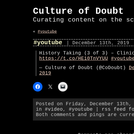
Culture of Doubt
Curating content on the sc
«
#youtube
#youtube
| December 13th, 2019
History Taking (3 of 3) – Clini
https://t.co/HE10TnVYUU
#youtub
— Culture of Doubt (@CoDoubt)
D
2019
Posted on Friday, December 13th,
in
#video
,
#youtube
|
rss feed f
Both comments and pings are curr