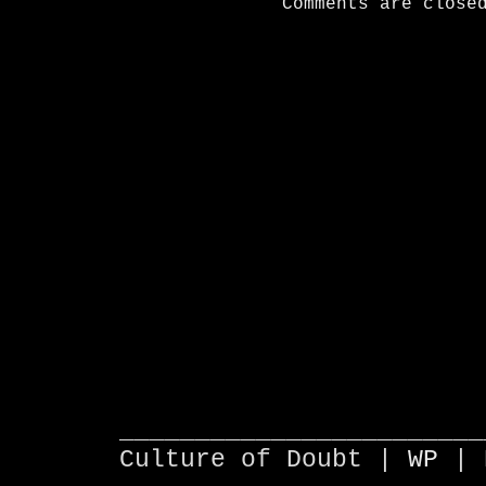
Comments are close
________________________
Culture of Doubt |
WP
| 